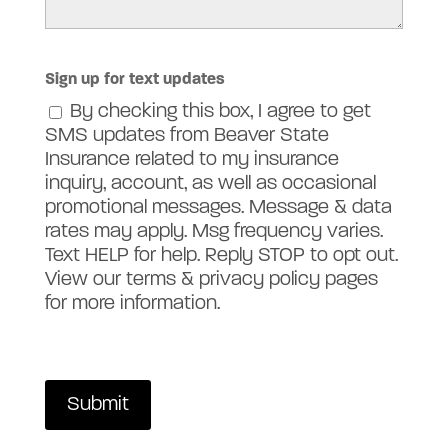
Sign up for text updates
By checking this box, I agree to get
SMS updates from Beaver State
Insurance related to my insurance
inquiry, account, as well as occasional
promotional messages. Message & data
rates may apply. Msg frequency varies.
Text HELP for help. Reply STOP to opt out.
View our terms & privacy policy pages
for more information.
Submit