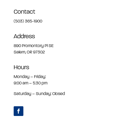
Contact
(503) 365-1900
Address
890 Promontory Pl SE
Salem, OR 97302
Hours
Monday – Friday:
9:00 am – 5:30 pm
Saturday – Sunday: Closed