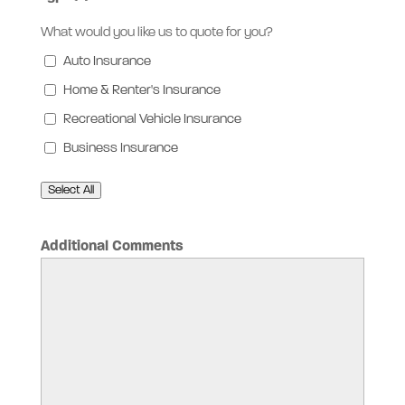
What would you like us to quote for you?
Auto Insurance
Home & Renter's Insurance
Recreational Vehicle Insurance
Business Insurance
Select All
Additional Comments