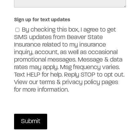
Sign up for text updates
By checking this box, I agree to get
SMS updates from Beaver State
Insurance related to my insurance
inquiry, account, as well as occasional
promotional messages. Message & data
rates may apply. Msg frequency varies.
Text HELP for help. Reply STOP to opt out.
View our terms & privacy policy pages
for more information.
Submit