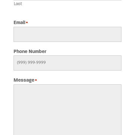
Last
Email
*
Phone Number
Message
*