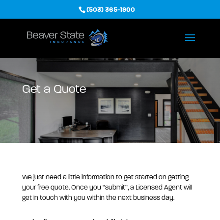
(503) 365-1900
Get a Quote
We just need a little information to get started on getting
your free quote. Once you “submit”, a Licensed Agent will
get in touch with you within the next business day.