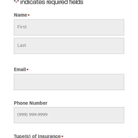
"
" indicates required fields
*
Name
*
First
Last
Email
*
Phone Number
Type(s) of Insurance
*