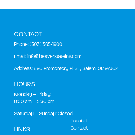
CONTACT
Phone:
(503) 365-1900
Email:
info@beaverstateins.com
Address: 890 Promontory Pl SE, Salem, OR 97302
HOURS
Monday – Friday:
9:00 am – 5:30 pm
Saturday – Sunday: Closed
Español
Contact
LINKS