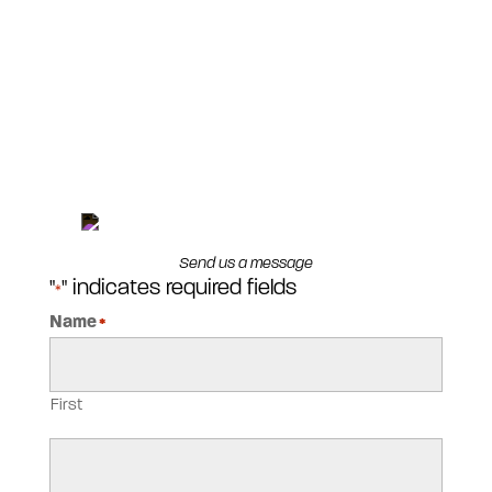
Send us a message
"
" indicates required fields
*
Name
*
First