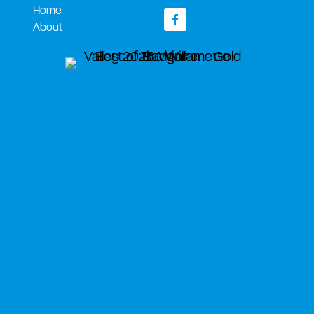
Home
About